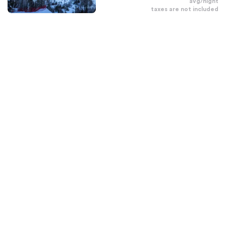
avg/night
taxes are not included