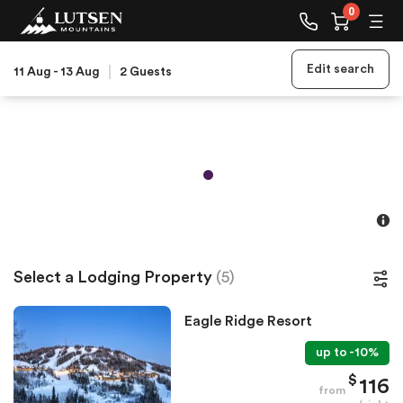
0
Edit search
11 Aug
-
13 Aug
2
Guests
Select a Lodging Property
(
5
)
Eagle Ridge Resort
up to
-
10
%
$
116
from